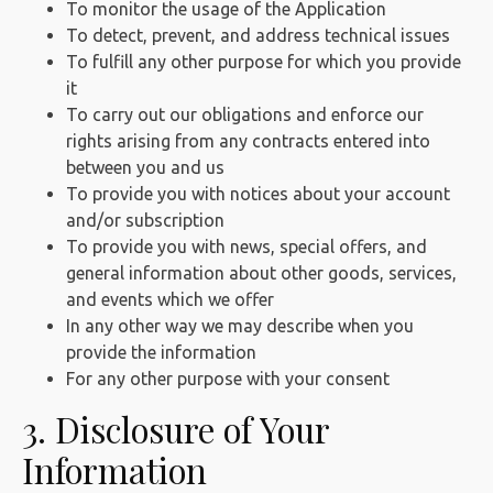
To monitor the usage of the Application
To detect, prevent, and address technical issues
To fulfill any other purpose for which you provide
it
To carry out our obligations and enforce our
rights arising from any contracts entered into
between you and us
To provide you with notices about your account
and/or subscription
To provide you with news, special offers, and
general information about other goods, services,
and events which we offer
In any other way we may describe when you
provide the information
For any other purpose with your consent
3. Disclosure of Your
Information