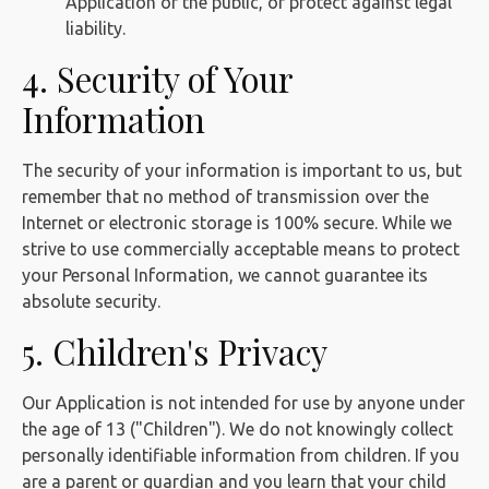
Application or the public, or protect against legal
liability.
4. Security of Your
Information
The security of your information is important to us, but
remember that no method of transmission over the
Internet or electronic storage is 100% secure. While we
strive to use commercially acceptable means to protect
your Personal Information, we cannot guarantee its
absolute security.
5. Children's Privacy
Our Application is not intended for use by anyone under
the age of 13 ("Children"). We do not knowingly collect
personally identifiable information from children. If you
are a parent or guardian and you learn that your child