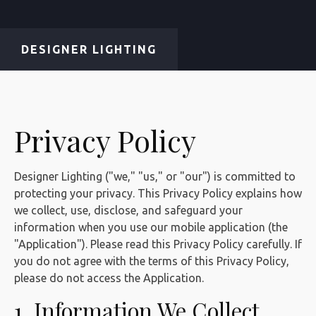
DESIGNER LIGHTING
Privacy Policy
Designer Lighting ("we," "us," or "our") is committed to
protecting your privacy. This Privacy Policy explains how
we collect, use, disclose, and safeguard your
information when you use our mobile application (the
"Application"). Please read this Privacy Policy carefully. If
you do not agree with the terms of this Privacy Policy,
please do not access the Application.
1. Information We Collect