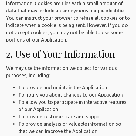
information. Cookies are files with a small amount of
data that may include an anonymous unique identifier.
You can instruct your browser to refuse all cookies or to
indicate when a cookie is being sent. However, if you do
not accept cookies, you may not be able to use some
portions of our Application.
2. Use of Your Information
We may use the information we collect for various
purposes, including:
To provide and maintain the Application
To notify you about changes to our Application
To allow you to participate in interactive features
of our Application
To provide customer care and support
To provide analysis or valuable information so
that we can improve the Application