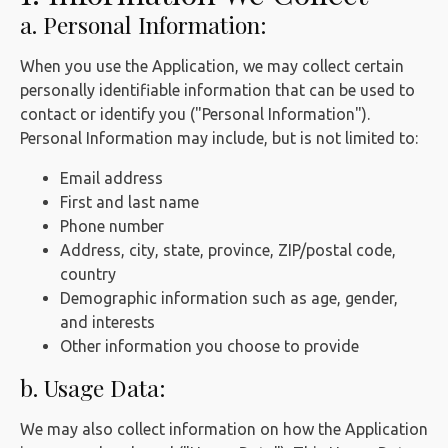
a. Personal Information:
When you use the Application, we may collect certain
personally identifiable information that can be used to
contact or identify you ("Personal Information").
Personal Information may include, but is not limited to:
Email address
First and last name
Phone number
Address, city, state, province, ZIP/postal code,
country
Demographic information such as age, gender,
and interests
Other information you choose to provide
b. Usage Data:
We may also collect information on how the Application