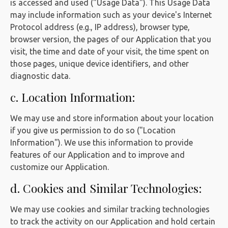
is accessed and used ("Usage Data"). This Usage Data
may include information such as your device's Internet
Protocol address (e.g., IP address), browser type,
browser version, the pages of our Application that you
visit, the time and date of your visit, the time spent on
those pages, unique device identifiers, and other
diagnostic data.
c. Location Information:
We may use and store information about your location
if you give us permission to do so ("Location
Information"). We use this information to provide
features of our Application and to improve and
customize our Application.
d. Cookies and Similar Technologies:
We may use cookies and similar tracking technologies
to track the activity on our Application and hold certain