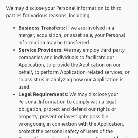
We may disclose your Personal Information to third
parties for various reasons, including:
Business Transfers:
If we are involved in a
merger, acquisition, or asset sale, your Personal
Information may be transferred.
Service Providers:
We may employ third-party
companies and individuals to facilitate our
Application, to provide the Application on our
behalf, to perform Application-related services, or
to assist us in analyzing how our Application is
used.
Legal Requirements:
We may disclose your
Personal Information to comply with a legal
obligation, protect and defend our rights or
property, prevent or investigate possible
wrongdoing in connection with the Application,
protect the personal safety of users of the