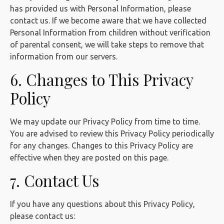
has provided us with Personal Information, please
contact us. If we become aware that we have collected
Personal Information from children without verification
of parental consent, we will take steps to remove that
information from our servers.
6. Changes to This Privacy
Policy
We may update our Privacy Policy from time to time.
You are advised to review this Privacy Policy periodically
for any changes. Changes to this Privacy Policy are
effective when they are posted on this page.
7. Contact Us
If you have any questions about this Privacy Policy,
please contact us: